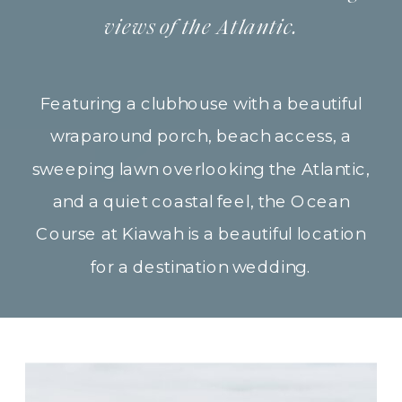
views of the Atlantic.
Featuring a clubhouse with a beautiful
wraparound porch, beach access, a
sweeping lawn overlooking the Atlantic,
and a quiet coastal feel, the Ocean
Course at Kiawah is a beautiful location
for a destination wedding.