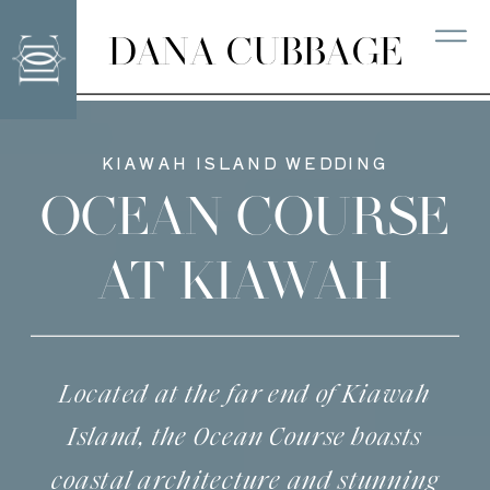
DANA CUBBAGE
KIAWAH ISLAND WEDDING
OCEAN COURSE
AT KIAWAH
Located at the far end of Kiawah
Island, the Ocean Course boasts
coastal architecture and stunning