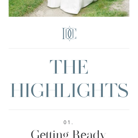
THE
HIGHLIGHTS
01.
Getting Ready