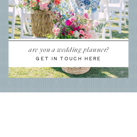
are you a wedding planner?
GET IN TOUCH HERE