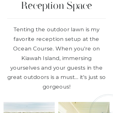
Reception Space
Tenting the outdoor lawn is my
favorite reception setup at the
Ocean Course. When you're on
Kiawah Island, immersing
yourselves and your guests in the
great outdoors is a must... it's just so
gorgeous!