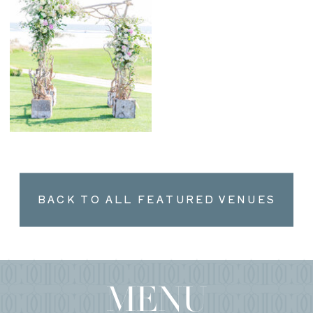
BACK TO ALL FEATURED VENUES
MENU