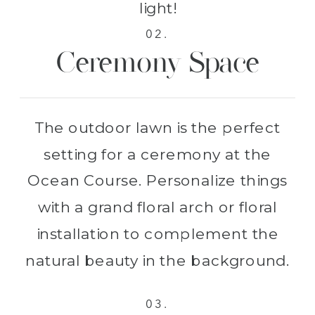
light!
02.
Ceremony Space
The outdoor lawn is the perfect
setting for a ceremony at the
Ocean Course. Personalize things
with a grand floral arch or floral
installation to complement the
natural beauty in the background.
03.