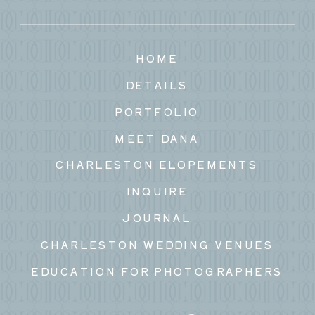
HOME
DETAILS
PORTFOLIO
MEET DANA
CHARLESTON ELOPEMENTS
INQUIRE
JOURNAL
CHARLESTON WEDDING VENUES
EDUCATION FOR PHOTOGRAPHERS