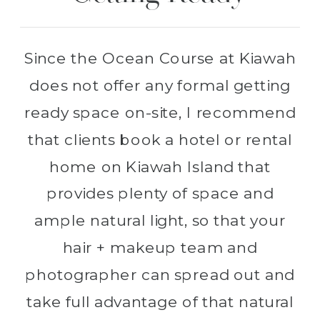
Since the Ocean Course at Kiawah
does not offer any formal getting
ready space on-site, I recommend
that clients book a hotel or rental
home on Kiawah Island that
provides plenty of space and
ample natural light, so that your
hair + makeup team and
photographer can spread out and
take full advantage of that natural