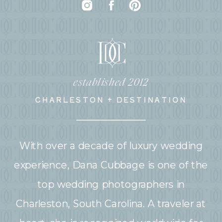
established 2012
CHARLESTON + DESTINATION
With over a decade of luxury wedding
experience, Dana Cubbage is one of the
top wedding photographers in
Charleston, South Carolina. A traveler at