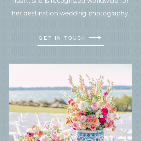
heart, she is recognized worldwide for
her destination wedding photography.
GET IN TOUCH